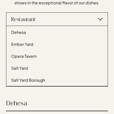
shows in the exceptional flavor of our dishes.
Gift Cards
Weddings
Reservations
Restaurant
Dehesa
Instagram
Facebook
Twitter
Ember Yard
Linkedin
Opera Tavern
Salt Yard
Salt Yard Borough
Dehesa