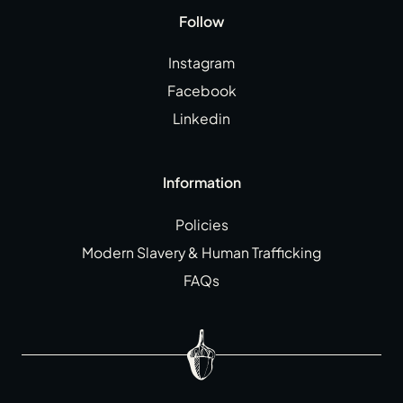
Follow
Instagram
Facebook
Linkedin
Information
Policies
Modern Slavery & Human Trafficking
FAQs