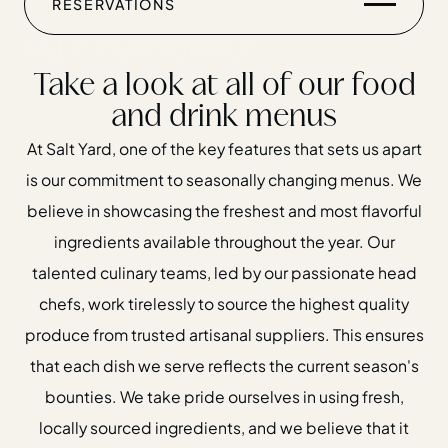
Menus
RESERVATIONS
Take a look at all of our food
and drink menus
At Salt Yard, one of the key features that sets us apart
is our commitment to seasonally changing menus. We
believe in showcasing the freshest and most flavorful
Home
ingredients available throughout the year. Our
Restaurants
talented culinary teams, led by our passionate head
Private Hire
chefs, work tirelessly to source the highest quality
Christmas
produce from trusted artisanal suppliers. This ensures
20 Years of Salt Yard Group
that each dish we serve reflects the current season's
bounties. We take pride ourselves in using fresh,
Events & Stories
locally sourced ingredients, and we believe that it
Careers