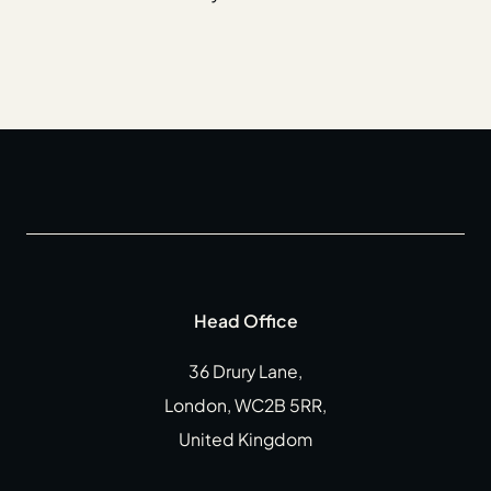
Head Office
36 Drury Lane,
London, WC2B 5RR,
United Kingdom