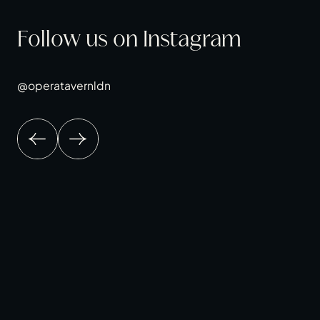
Follow us on Instagram
@operatavernldn