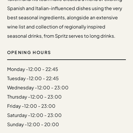
Gift Cards
Spanish and Italian-influenced dishes using the very
Weddings
best seasonal ingredients, alongside an extensive
Reservations
wine list and collection of regionally inspired
seasonal drinks, from Spritz serves to long drinks.
Instagram
Facebook
Twitter
OPENING HOURS
Linkedin
Monday -
12:00 - 22:45
Tuesday -
12:00 - 22:45
Wednesday -
12:00 - 23:00
Thursday -
12:00 - 23:00
Friday -
12:00 - 23:00
Saturday -
12:00 - 23:00
Sunday -
12:00 - 20:00