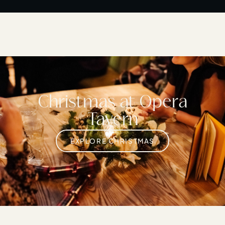
Christmas at Opera
Tavern
EXPLORE CHRISTMAS