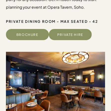
planning your event at Opera Tavern, Soho.
PRIVATE DINING ROOM - MAX SEATED - 42
BROCHURE
PRIVATE HIRE