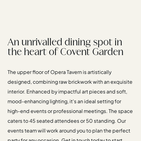
An unrivalled dining spot in
the heart of Covent Garden
The upper floor of Opera Tavern is artistically
designed, combining raw brickwork with an exquisite
interior. Enhanced by impactful art pieces and soft,
mood-enhancing lighting, it's an ideal setting for
high-end events or professional meetings. The space
caters to 45 seated attendees or 50 standing. Our
events team will work around you to plan the perfect
party for any occasion. Get in touch today to start