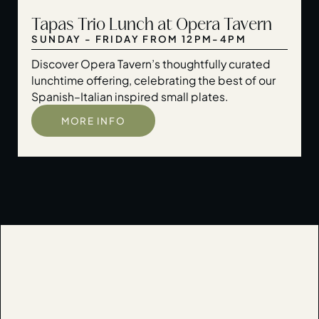
Tapas Trio Lunch at Opera Tavern
SUNDAY - FRIDAY FROM 12PM-4PM
Discover Opera Tavern’s thoughtfully curated
lunchtime offering, celebrating the best of our
Spanish–Italian inspired small plates.
MORE INFO