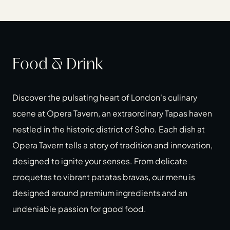
Food & Drink
Discover the pulsating heart of London's culinary
scene at Opera Tavern, an extraordinary Tapas haven
nestled in the historic district of Soho. Each dish at
Opera Tavern tells a story of tradition and innovation,
designed to ignite your senses. From delicate
croquetas to vibrant patatas bravas, our menu is
designed around premium ingredients and an
undeniable passion for good food.