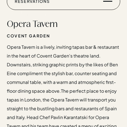
RESERVATIONS
CHRISTMAS
GIFT CARDS
Opera Tavern
FIND US
COVENT GARDEN
Opera Tavern is a lively, inviting tapas bar & restaurant
in the heart of Covent Garden's theatre land.
Downstairs, striking graphic prints by the likes of Ben
Home
Eine compliment the stylish bar, counter seating and
Restaurants
communal table, with a warm and atmospheric first-
Private Hire
floor dining space above.The perfect place to enjoy
Christmas
tapas in London, the Opera Tavern will transport you
20 Years of Salt Yard Group
straight to the bustling bars and restaurants of Spain
Events & Stories
and Italy. Head Chef Pavlin Karantatski for Opera
Careers
Tavern and his team have created a menu of exciting