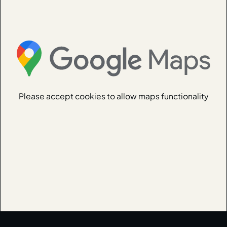
Please accept cookies to allow maps functionality