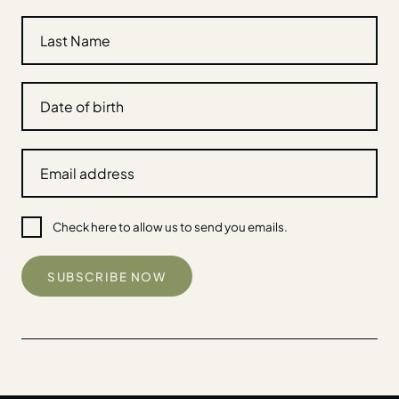
Check here to allow us to send you emails.