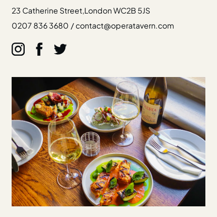
23 Catherine Street,
London WC2B 5JS
0207 836 3680
/
contact@operatavern.com