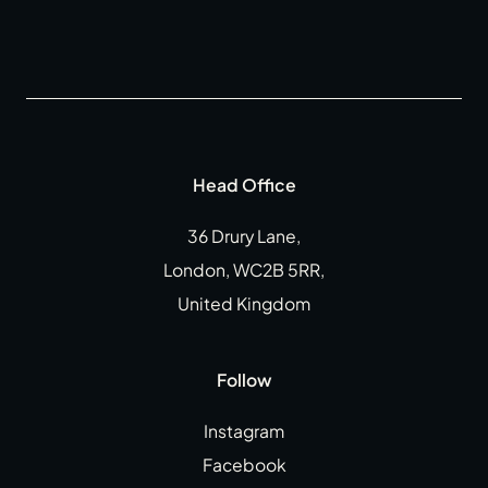
Head Office
36 Drury Lane,
London, WC2B 5RR,
United Kingdom
Follow
Instagram
Facebook