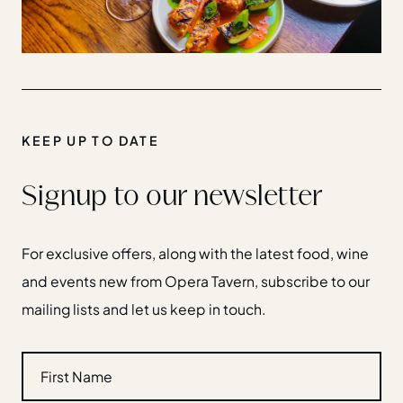
KEEP UP TO DATE
Signup to our newsletter
For exclusive offers, along with the latest food, wine
and events new from Opera Tavern, subscribe to our
mailing lists and let us keep in touch.