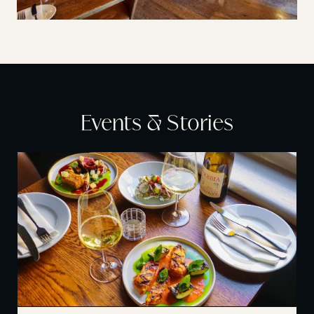
Events & Stories