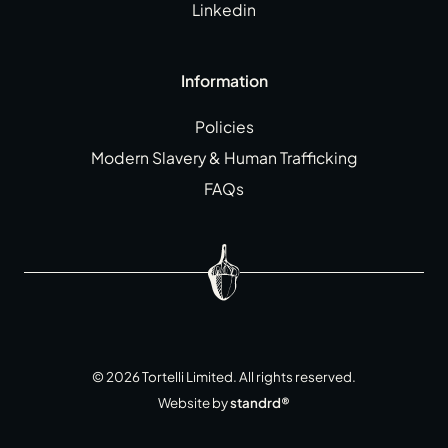
Linkedin
Information
Policies
Modern Slavery & Human Trafficking
FAQs
©
2026
Tortelli Limited. All rights reserved.
Website by
standrd®