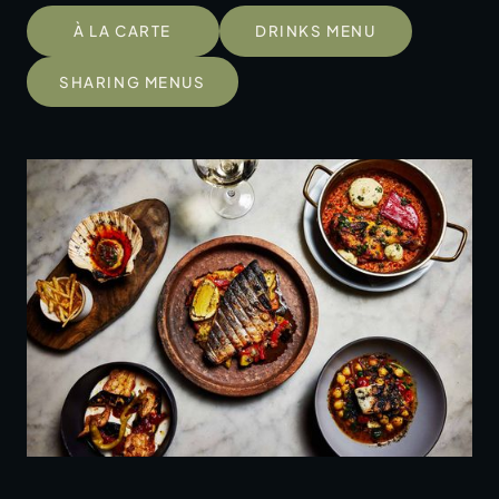
À LA CARTE
DRINKS MENU
SHARING MENUS