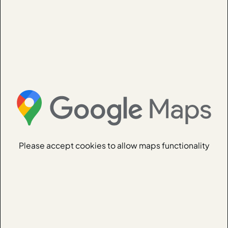
Please accept cookies to allow maps functionality