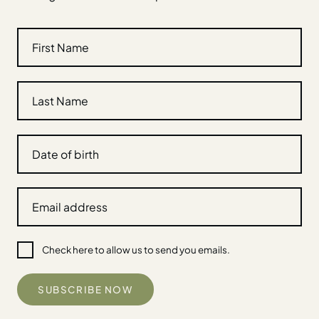
Check here to allow us to send you emails.