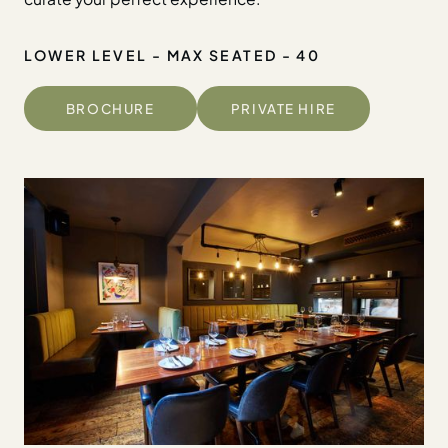
LOWER LEVEL - MAX SEATED - 40
BROCHURE
PRIVATE HIRE