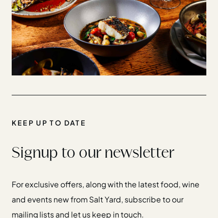
KEEP UP TO DATE
Signup to our newsletter
For exclusive offers, along with the latest food, wine
and events new from Salt Yard, subscribe to our
mailing lists and let us keep in touch.