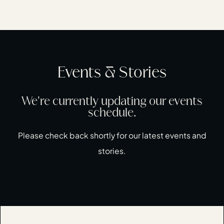
Events & Stories
We're currently updating our events
schedule.
Please check back shortly for our latest events and
stories.