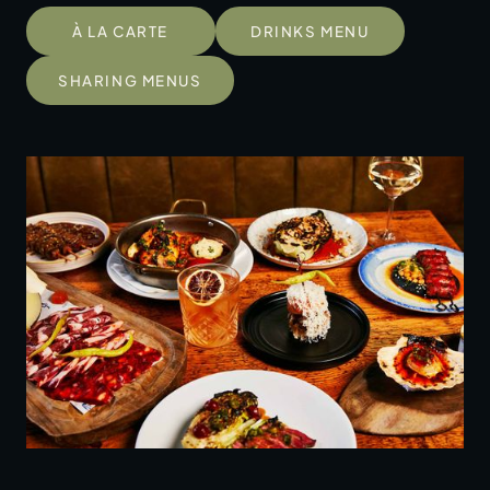
À LA CARTE
DRINKS MENU
SHARING MENUS