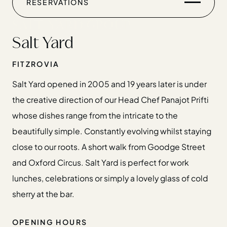
RESERVATIONS
CHRISTMAS
GIFT CARDS
Salt Yard
FIND US
FITZROVIA
Salt Yard opened in 2005 and 19 years later is under
the creative direction of our Head Chef Panajot Prifti
whose dishes range from the intricate to the
Home
beautifully simple. Constantly evolving whilst staying
Restaurants
close to our roots. A short walk from Goodge Street
Private Hire
and Oxford Circus. Salt Yard is perfect for work
Christmas
lunches, celebrations or simply a lovely glass of cold
20 Years of Salt Yard Group
sherry at the bar.
Events & Stories
Careers
OPENING HOURS