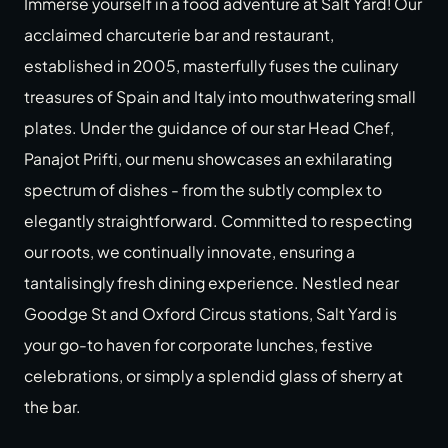
Immerse yourself in a food adventure at Salt Yard! Our
acclaimed charcuterie bar and restaurant,
established in 2005, masterfully fuses the culinary
treasures of Spain and Italy into mouthwatering small
plates. Under the guidance of our star Head Chef,
Panajot Prifti, our menu showcases an exhilarating
spectrum of dishes - from the subtly complex to
elegantly straightforward. Committed to respecting
our roots, we continually innovate, ensuring a
tantalisingly fresh dining experience. Nestled near
Goodge St and Oxford Circus stations, Salt Yard is
your go-to haven for corporate lunches, festive
celebrations, or simply a splendid glass of sherry at
the bar.