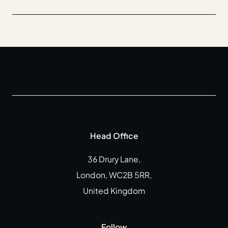
Head Office
36 Drury Lane,
London, WC2B 5RR,
United Kingdom
Follow