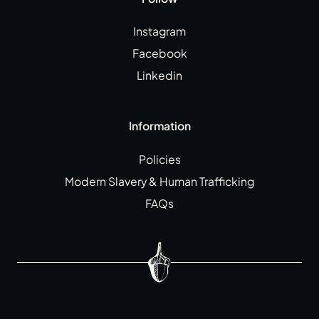
Instagram
Facebook
Linkedin
Information
Policies
Modern Slavery & Human Trafficking
FAQs