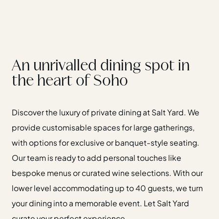
An unrivalled dining spot in
the heart of Soho
Discover the luxury of private dining at Salt Yard. We
provide customisable spaces for large gatherings,
with options for exclusive or banquet-style seating.
Our team is ready to add personal touches like
bespoke menus or curated wine selections. With our
lower level accommodating up to 40 guests, we turn
your dining into a memorable event. Let Salt Yard
curate your perfect experience.