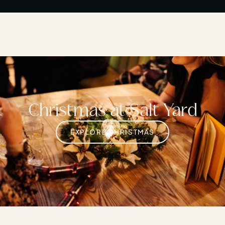
Christmas at Salt Yard
EXPLORE CHRISTMAS