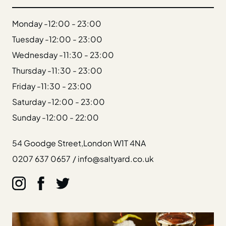
Gift Cards
Weddings
Monday -
12:00 - 23:00
Reservations
Tuesday -
12:00 - 23:00
Wednesday -
11:30 - 23:00
Instagram
Thursday -
11:30 - 23:00
Facebook
Friday -
11:30 - 23:00
Twitter
Linkedin
Saturday -
12:00 - 23:00
Sunday -
12:00 - 22:00
54 Goodge Street,
London W1T 4NA
0207 637 0657
/
info@saltyard.co.uk