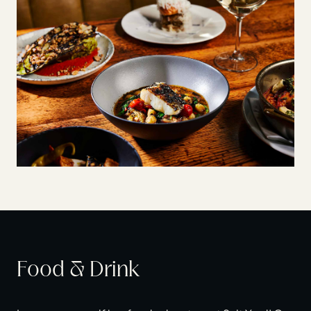
Food & Drink