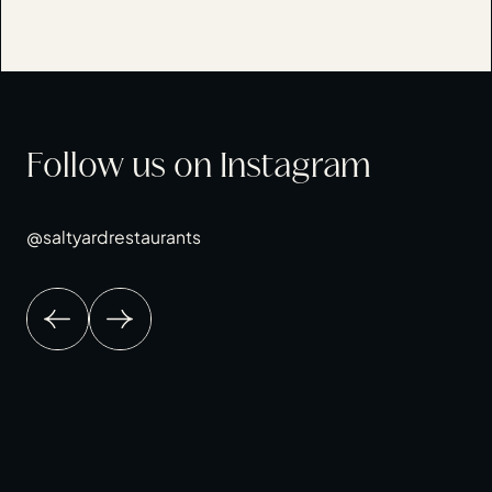
Follow us on Instagram
@saltyardrestaurants