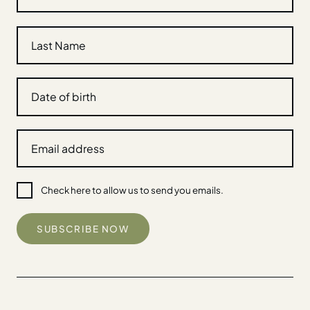
Check here to allow us to send you emails.