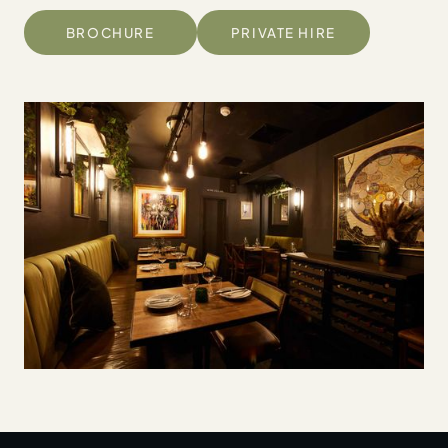
BROCHURE
PRIVATE HIRE