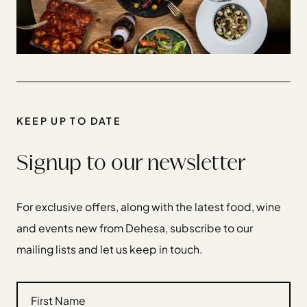
KEEP UP TO DATE
Signup to our newsletter
For exclusive offers, along with the latest food, wine
and events new from Dehesa, subscribe to our
mailing lists and let us keep in touch.