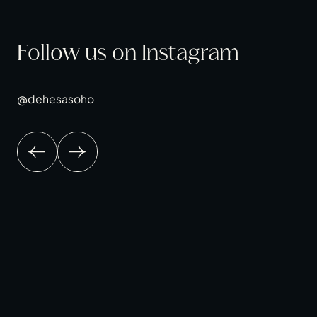
Follow us on Instagram
@dehesasoho