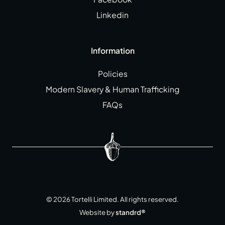
Linkedin
Information
Policies
Modern Slavery & Human Trafficking
FAQs
©
2026
Tortelli Limited. All rights reserved.
Website by
standrd®