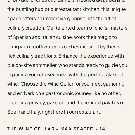
the bustling hub of our restaurant kitchen, this unique
space offers an immersive glimpse into the art of
culinary creation. Our talented team of chefs, masters
of Spanish and Italian cuisine, work their magic to
bring you mouthwatering dishes inspired by these
rich culinary traditions. Enhance the experience with
our on-site sommelier, who stands ready to guide you
in pairing your chosen meal with the perfect glass of
wine. Choose the Wine Cellar for your next gathering
and embark on a gastronomic journey like no other,
blending privacy, passion, and the refined palates of
Spain and Italy, right here in our restaurant.
THE WINE CELLAR - MAX SEATED - 14