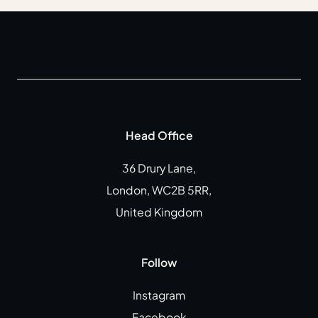
Head Office
36 Drury Lane,
London, WC2B 5RR,
United Kingdom
Follow
Instagram
Facebook