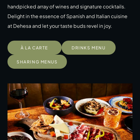
handpicked array of wines and signature cocktails.
Delight in the essence of Spanish and Italian cuisine
at Dehesa and let your taste buds revel in joy.
À LA CARTE
DRINKS MENU
SHARING MENUS