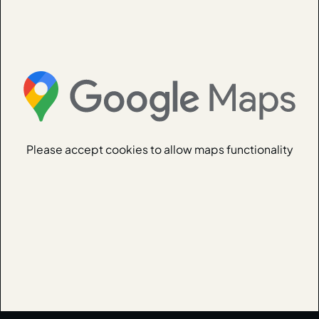
Please accept cookies to allow maps functionality