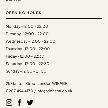
Gift Cards
Weddings
OPENING HOURS
Reservations
Monday -
12:00 - 22:00
Instagram
Tuesday -
12:00 - 22:00
Facebook
Wednesday -
12:00 - 22:00
Twitter
Linkedin
Thursday -
12:00 - 22:00
Friday -
12:00 - 22:30
Saturday -
12:00 - 22:30
Sunday -
12:00 - 21:00
25 Ganton Street,
London W1F 9BP
0207 494 4170
/
info@dehesa.co.uk