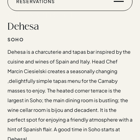
RESERVATIONS
CHRISTMAS
GIFT CARDS
Dehesa
FIND US
SOHO
Dehesa is a charcuterie and tapas bar inspired by the
cuisine and wines of Spain and Italy. Head Chef
Marcin Ciesielski creates a seasonally changing
Home
,delightfully simple tapas menu for the Carnaby
Restaurants
masses to enjoy. The heated corner terrace is the
Private Hire
largest in Soho; the main dining room is bustling; the
Christmas
wine cellar room is bijou and decadent. It is the
20 Years of Salt Yard Group
perfect spot for enjoying a friendly atmosphere with a
Events & Stories
hint of Spanish flair. A good time in Soho starts at
Careers
Dehesa!