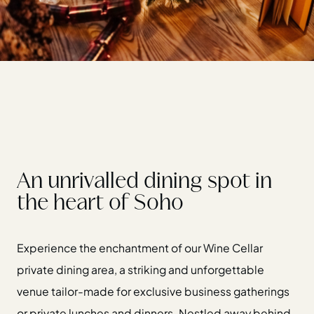
An unrivalled dining spot in
the heart of Soho
Experience the enchantment of our Wine Cellar
private dining area, a striking and unforgettable
venue tailor-made for exclusive business gatherings
or private lunches and dinners. Nestled away behind