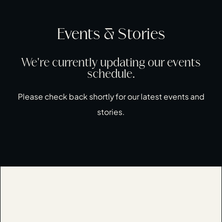
Events & Stories
We're currently updating our events
schedule.
Please check back shortly for our latest events and
stories.