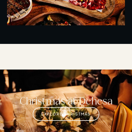
Christmas at Dehesa
EXPLORE CHRISTMAS