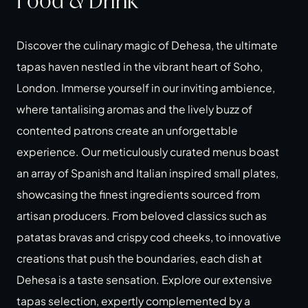
Food & Drink
Discover the culinary magic of Dehesa, the ultimate
tapas haven nestled in the vibrant heart of Soho,
London. Immerse yourself in our inviting ambience,
where tantalising aromas and the lively buzz of
contented patrons create an unforgettable
experience. Our meticulously curated menus boast
an array of Spanish and Italian inspired small plates,
showcasing the finest ingredients sourced from
artisan producers. From beloved classics such as
patatas bravas and crispy cod cheeks, to innovative
creations that push the boundaries, each dish at
Dehesa is a taste sensation. Explore our extensive
tapas selection, expertly complemented by a