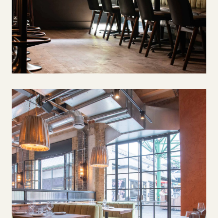
Salt Yard, Fitzrovia