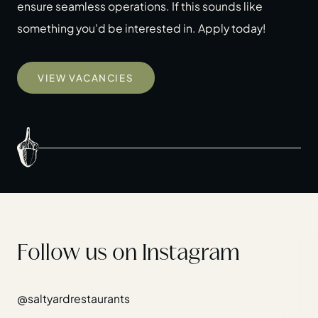
ensure seamless operations. If this sounds like
something you'd be interested in. Apply today!
VIEW VACANCIES
Follow us on Instagram
@saltyardrestaurants