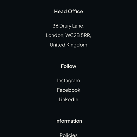
Head Office
36 Drury Lane,
London, WC2B 5RR,
United Kingdom
Follow
Instagram
Facebook
Linkedin
Information
Policies