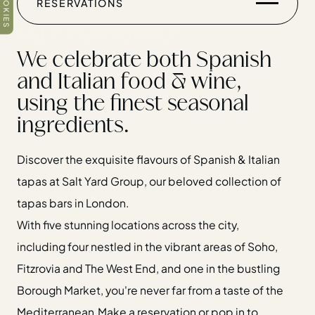
COOKIES
RESERVATIONS
RESERVATIONS
We celebrate both Spanish
and Italian food & wine,
using the finest seasonal
ingredients.
Discover the exquisite flavours of Spanish & Italian
Home
tapas at Salt Yard Group, our beloved collection of
Restaurants
tapas bars in London.
Private Hire
With five stunning locations across the city,
Christmas
including four nestled in the vibrant areas of Soho,
20 Years of Salt Yard Group
Fitzrovia and The West End, and one in the bustling
Events & Stories
Borough Market, you're never far from a taste of the
Careers
Mediterranean.
Make a reservation or pop in to