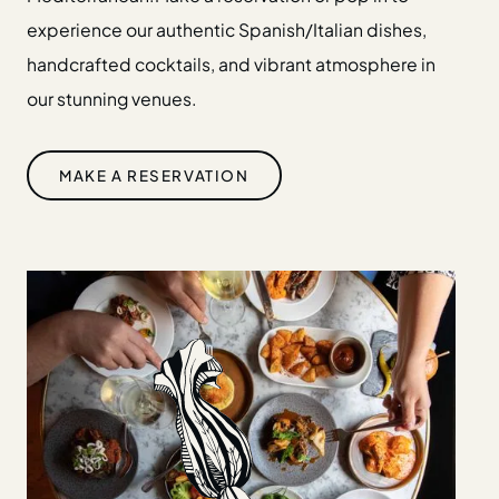
Gift Cards
experience our authentic Spanish/Italian dishes,
Weddings
handcrafted cocktails, and vibrant atmosphere in
Reservations
our stunning venues.
Instagram
Facebook
MAKE A RESERVATION
Twitter
Linkedin