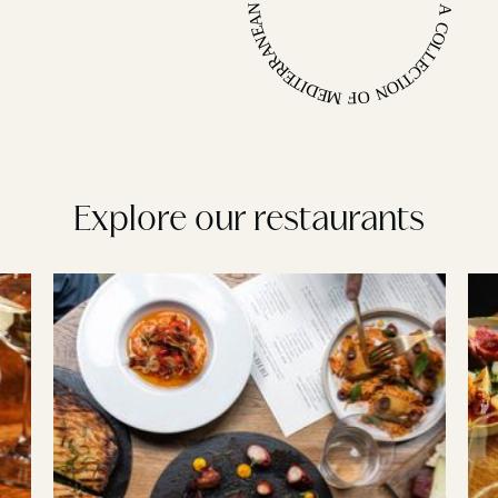
A COLLECTION OF MEDITERRANEAN INSPIRED LONDON RESTAURANTS •
Explore our restaurants