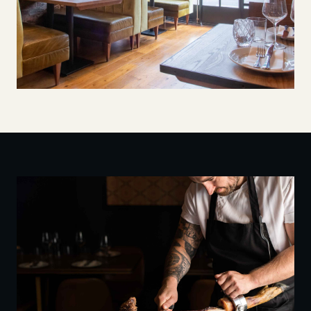
Salt Yard, Borough