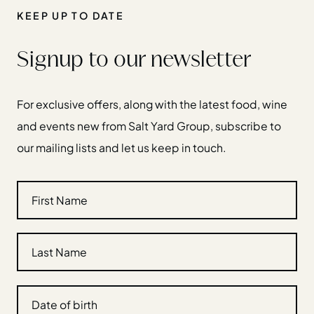
KEEP UP TO DATE
Signup to our newsletter
For exclusive offers, along with the latest food, wine
and events new from Salt Yard Group, subscribe to
our mailing lists and let us keep in touch.