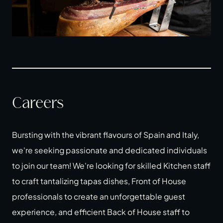
Careers
Bursting with the vibrant flavours of Spain and Italy,
we're seeking passionate and dedicated individuals
to join our team! We're looking for skilled Kitchen staff
to craft tantalizing tapas dishes, Front of House
professionals to create an unforgettable guest
experience, and efficient Back of House staff to