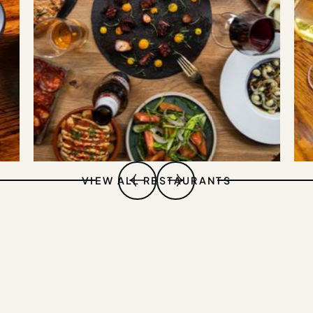
VIEW ALL RESTAURANTS
DEHESA
SOHO
EXPLORE VENUE