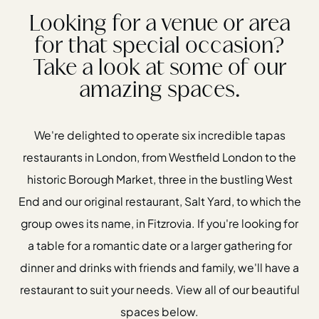
Looking for a venue or area
for that special occasion?
Take a look at some of our
amazing spaces.
We're delighted to operate six incredible tapas
restaurants in London, from Westfield London to the
historic Borough Market, three in the bustling West
End and our original restaurant, Salt Yard, to which the
group owes its name, in Fitzrovia. If you're looking for
a table for a romantic date or a larger gathering for
dinner and drinks with friends and family, we'll have a
restaurant to suit your needs. View all of our beautiful
spaces below.