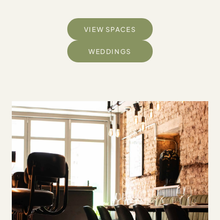
VIEW SPACES
WEDDINGS