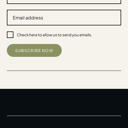
Check here to allow us to send you emails.