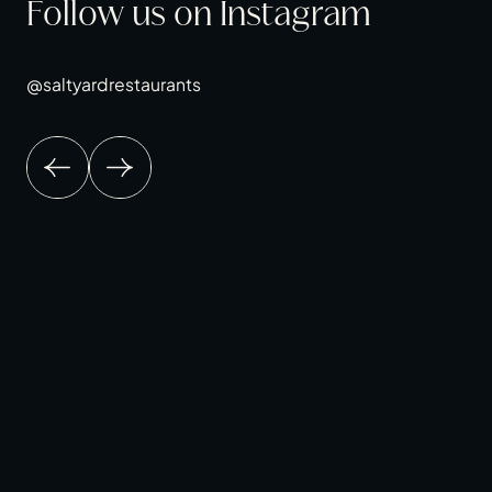
Follow us on Instagram
@saltyardrestaurants