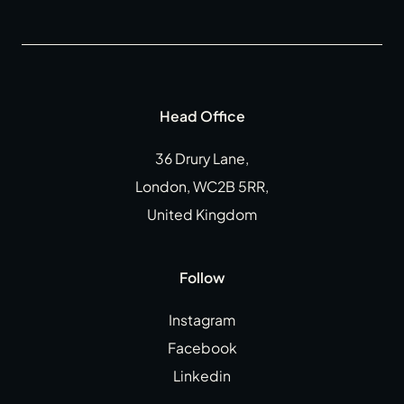
Head Office
36 Drury Lane,
London, WC2B 5RR,
United Kingdom
Follow
Instagram
Facebook
Linkedin