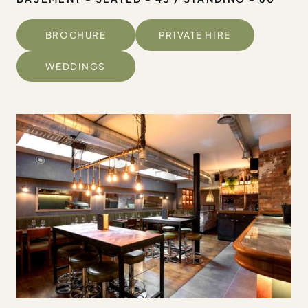
BROCHURE
PRIVATE HIRE
WEDDINGS