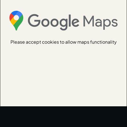
Please accept cookies to allow maps functionality