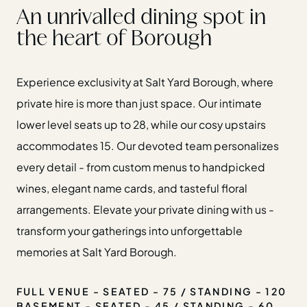
An unrivalled dining spot in
the heart of Borough
Experience exclusivity at Salt Yard Borough, where
private hire is more than just space. Our intimate
lower level seats up to 28, while our cosy upstairs
accommodates 15. Our devoted team personalizes
every detail - from custom menus to handpicked
wines, elegant name cards, and tasteful floral
arrangements. Elevate your private dining with us -
transform your gatherings into unforgettable
memories at Salt Yard Borough.
FULL VENUE - SEATED - 75 / STANDING - 120
BASEMENT - SEATED - 45 / STANDING - 60