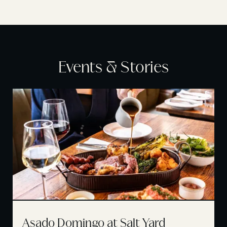
Events & Stories
Asado Domingo at Salt Yard