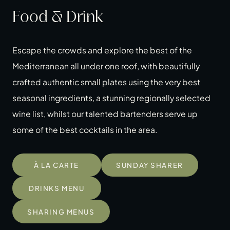
Food & Drink
Escape the crowds and explore the best of the
Mediterranean all under one roof, with beautifully
crafted authentic small plates using the very best
seasonal ingredients, a stunning regionally selected
wine list, whilst our talented bartenders serve up
some of the best cocktails in the area.
À LA CARTE
SUNDAY SHARER
DRINKS MENU
SHARING MENUS