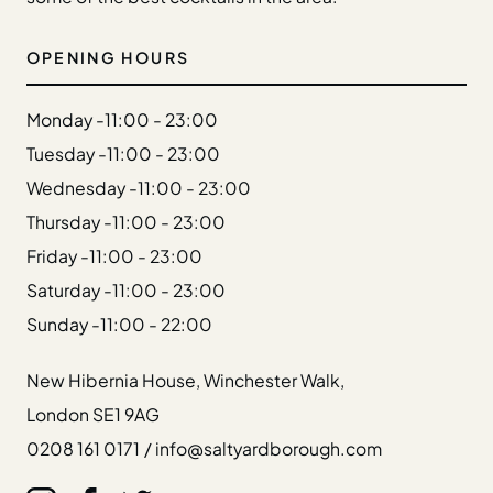
Gift Cards
Weddings
OPENING HOURS
Reservations
Monday -
11:00 - 23:00
Instagram
Tuesday -
11:00 - 23:00
Facebook
Wednesday -
11:00 - 23:00
Twitter
Linkedin
Thursday -
11:00 - 23:00
Friday -
11:00 - 23:00
Saturday -
11:00 - 23:00
Sunday -
11:00 - 22:00
New Hibernia House, Winchester Walk,
London SE1 9AG
0208 161 0171
/
info@saltyardborough.com