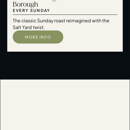
Borough
EVERY SUNDAY
The classic Sunday roast reimagined with the
Salt Yard twist.
MORE INFO