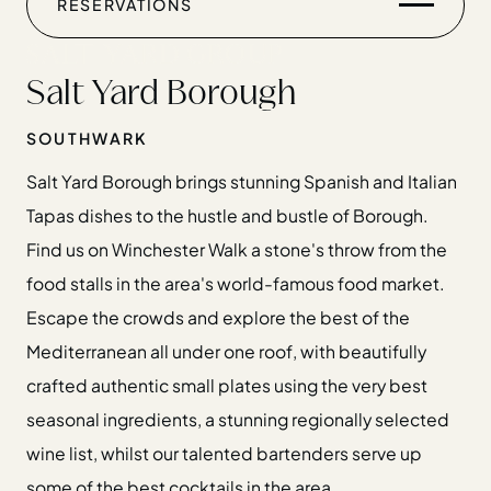
WEDDINGS
RESERVATIONS
CHRISTMAS
Salt Yard Borough
GIFT CARDS
SOUTHWARK
FIND US
Salt Yard Borough brings stunning Spanish and Italian
Tapas dishes to the hustle and bustle of Borough.
Find us on Winchester Walk a stone's throw from the
Home
food stalls in the area's world-famous food market.
Restaurants
Escape the crowds and explore the best of the
Private Hire
Mediterranean all under one roof, with beautifully
Christmas
crafted authentic small plates using the very best
20 Years of Salt Yard Group
seasonal ingredients, a stunning regionally selected
Events & Stories
wine list, whilst our talented bartenders serve up
Careers
some of the best cocktails in the area.