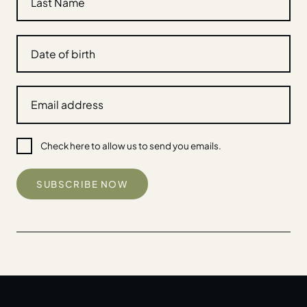
Check here to allow us to send you emails.