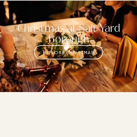
Christmas at Salt Yard
Borough
EXPLORE CHRISTMAS