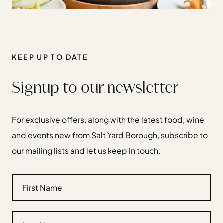
KEEP UP TO DATE
Signup to our newsletter
For exclusive offers, along with the latest food, wine
and events new from Salt Yard Borough, subscribe to
our mailing lists and let us keep in touch.