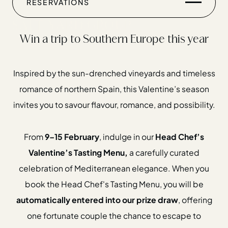
RESERVATIONS
9TH - 15TH FEBRUARY
Win a trip to Southern Europe this year
Inspired by the sun-drenched vineyards and timeless
romance of northern Spain, this Valentine’s season
invites you to savour flavour, romance, and possibility.
Home
Restaurants
From
9–15 February
, indulge in our
Head Chef’s
Private Hire
Valentine’s Tasting Menu,
a carefully curated
Christmas
celebration of Mediterranean elegance. When you
20 Years of Salt Yard Group
book the Head Chef's Tasting Menu, you will be
automatically entered into our prize draw
, offering
Events & Stories
one fortunate couple the chance to escape to
Careers