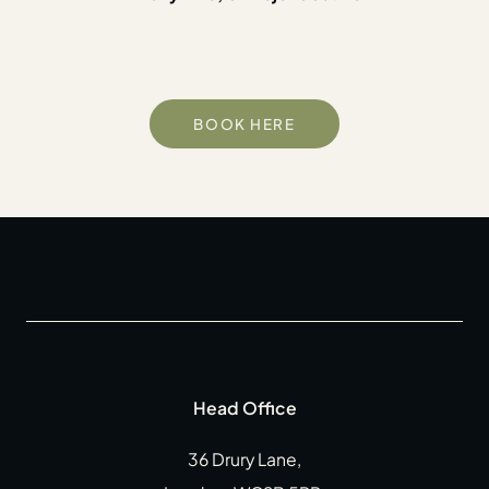
BOOK HERE
Head Office
36 Drury Lane,