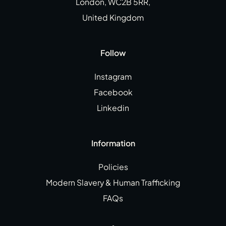
London, WC2B 5RR,
United Kingdom
Follow
Instagram
Facebook
Linkedin
Information
Policies
Modern Slavery & Human Trafficking
FAQs