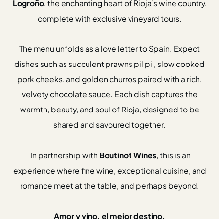
Logroño
, the enchanting heart of Rioja’s wine country,
Gift Cards
complete with exclusive vineyard tours.
Weddings
Reservations
The menu unfolds as a love letter to Spain. Expect
dishes such as succulent prawns pil pil, slow cooked
Instagram
Facebook
pork cheeks, and golden churros paired with a rich,
Twitter
Linkedin
velvety chocolate sauce. Each dish captures the
warmth, beauty, and soul of Rioja, designed to be
shared and savoured together.
In partnership with
Boutinot Wines
, this is an
experience where fine wine, exceptional cuisine, and
romance meet at the table, and perhaps beyond.
Amor y vino, el mejor destino.