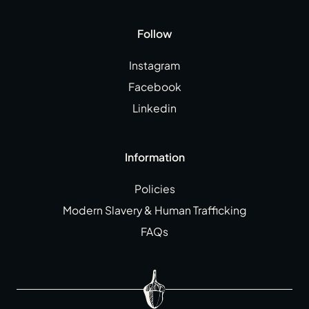
Follow
Instagram
Facebook
Linkedin
Information
Policies
Modern Slavery & Human Trafficking
FAQs