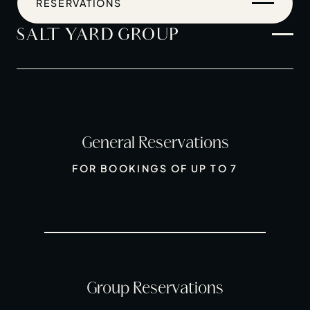
RESERVATIONS
General Reservations
Home
FOR BOOKINGS OF UP TO 7
Restaurants
Private Hire
Christmas
20 Years of Salt Yard Group
Events & Stories
Group Reservations
Careers