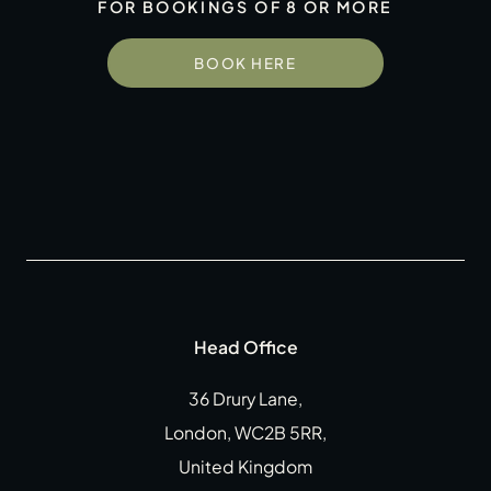
FOR BOOKINGS OF 8 OR MORE
Gift Cards
Weddings
BOOK HERE
Reservations
Instagram
Facebook
Twitter
Linkedin
Head Office
36 Drury Lane,
London, WC2B 5RR,
United Kingdom
CLOSE