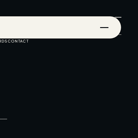
RDS
CONTACT
Events & Stories
Careers