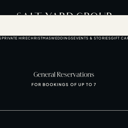
S
PRIVATE HIRE
CHRISTMAS
WEDDINGS
EVENTS & STORIES
GIFT CA
General Reservations
FOR BOOKINGS OF UP TO 7