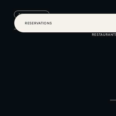
RESERVATIONS
RESERVATIONS
RESTAURANT
RESERVATIONS
Home
Restaurants