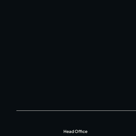
Private Hire
Christmas
20 Years of Salt Yard
Instagram
Facebook
Twitter
Linkedin
Head Office