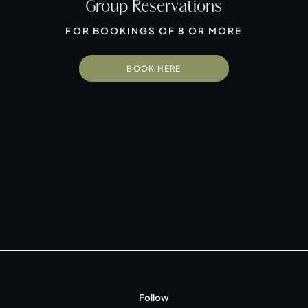
Group Reservations
FOR BOOKINGS OF 8 OR MORE
BOOK HERE
 Group
Follow