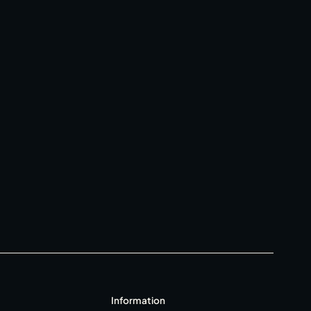
Gift Cards
Weddings
Reservations
Contact
Policies
T&C's
FAQ
Information