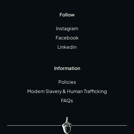
Follow
Instagram
Facebook
Linkedin
Information
Policies
Modern Slavery & Human Trafficking
FAQs