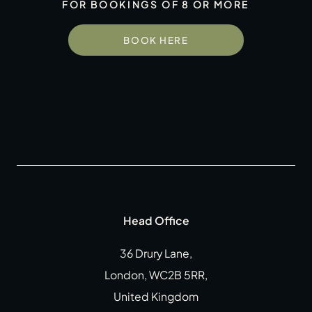
FOR BOOKINGS OF 8 OR MORE
Gift Cards
Weddings
BOOK HERE
Reservations
Instagram
Facebook
Twitter
Linkedin
Head Office
36 Drury Lane,
London, WC2B 5RR,
United Kingdom
CLOSE