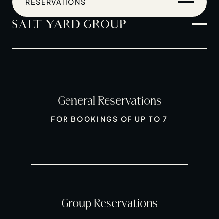
RESERVATIONS
General Reservations
Home
FOR BOOKINGS OF UP TO 7
Restaurants
Private Hire
Christmas
20 Years of Salt Yard Group
Events & Stories
Group Reservations
Careers