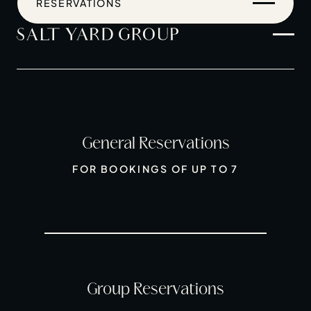
RESERVATIONS
General Reservations
Home
FOR BOOKINGS OF UP TO 7
Restaurants
Private Hire
Christmas
20 Years of Salt Yard Group
Events & Stories
Group Reservations
Careers