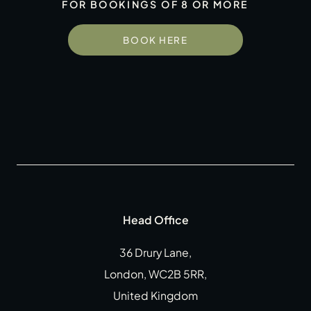
FOR BOOKINGS OF 8 OR MORE
Gift Cards
Weddings
BOOK HERE
Reservations
Instagram
Facebook
Twitter
Linkedin
Head Office
36 Drury Lane,
London, WC2B 5RR,
United Kingdom
CLOSE