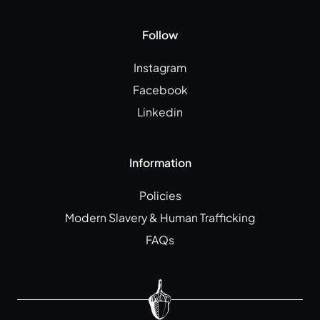
Follow
Instagram
Facebook
Linkedin
Information
Policies
Modern Slavery & Human Trafficking
FAQs