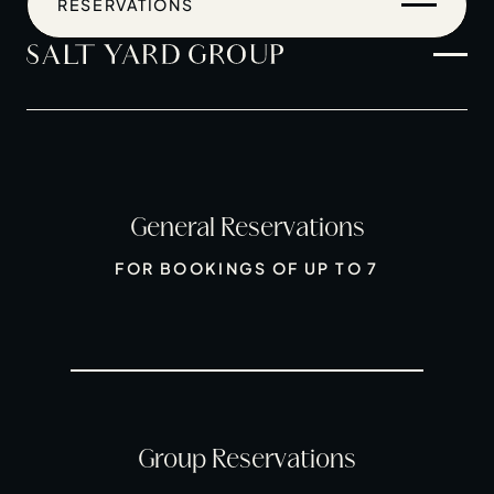
RESERVATIONS
General Reservations
Home
FOR BOOKINGS OF UP TO 7
Restaurants
Private Hire
Christmas
20 Years of Salt Yard Group
Events & Stories
Group Reservations
Careers