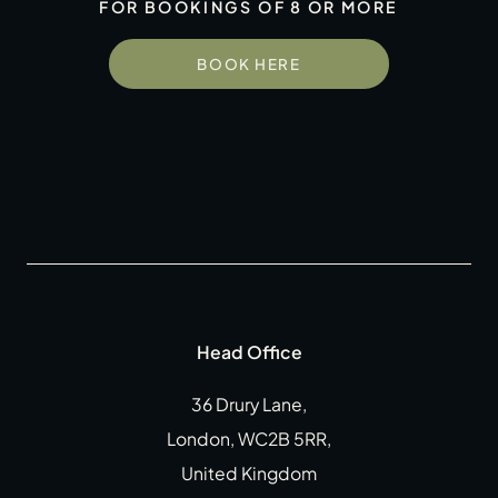
FOR BOOKINGS OF 8 OR MORE
Gift Cards
Weddings
BOOK HERE
Reservations
Instagram
Facebook
Twitter
Linkedin
Head Office
36 Drury Lane,
London, WC2B 5RR,
United Kingdom
CLOSE