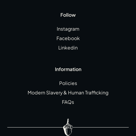
Follow
Instagram
Facebook
Linkedin
Information
Policies
Modern Slavery & Human Trafficking
FAQs