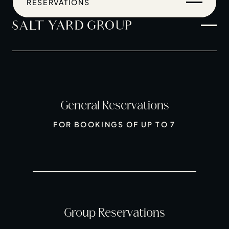
RESERVATIONS
General Reservations
Home
FOR BOOKINGS OF UP TO 7
Restaurants
Private Hire
Christmas
20 Years of Salt Yard Group
Events & Stories
Group Reservations
Careers