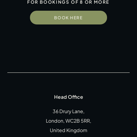
FOR BOOKINGS OF 8 OR MORE
Gift Cards
Weddings
BOOK HERE
Reservations
Instagram
Facebook
Twitter
Linkedin
Head Office
36 Drury Lane,
London, WC2B 5RR,
United Kingdom
CLOSE