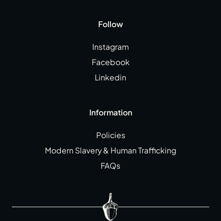
Follow
Instagram
Facebook
Linkedin
Information
Policies
Modern Slavery & Human Trafficking
FAQs